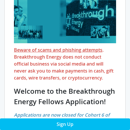
Beware of scams and phishing attempts
.
Breakthrough Energy does not conduct
official business via social media and will
never ask you to make payments in cash, gift
cards, wire transfers, or cryptocurrency.
Welcome to the Breakthrough
Energy Fellows Application!
Applications are now closed for Cohort 6 of
BE Fellows. They will reopen for Cohort 7 later
Sign Up
this year (Fall 2026). You can learn more about