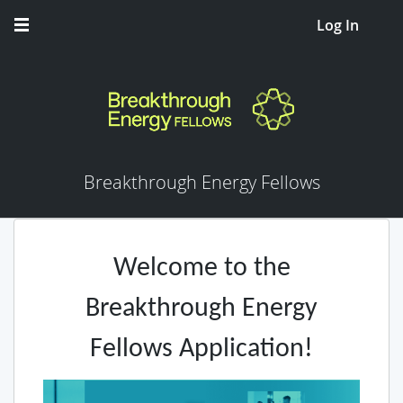
Log In
Breakthrough Energy Fellows
Welcome to the
Breakthrough Energy
Fellows Application!